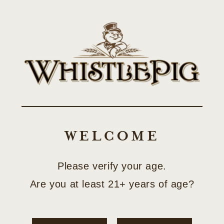
Skip to
SHOP LIMITED-EDITION COLLECTOR RELEASES
content
Cart
NEWS
WELCOME
Please verify your age.
Are you at least 21+ years of age?