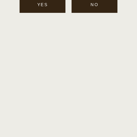
SIGN UP FOR WHISTLEPIG
YES
NO
NEWS
Email
Twitter
Facebook
Instagram
Payment
methods
© 2026,
WHISTLEPIG WHISKEY
POWERED BY FLAVIAR CHECKOUT
PRIVACY POLICY
TERMS & CONDITIONS
SHIPPING & RETURN INFORMATION