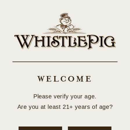
Skip to
SHOP LIMITED-EDITION COLLECTOR RELEASES
content
Cart
OWN A TASTE OF
VERMONT
WELCOME
FarmStock Beyond Bonded Rye
Please verify your age.
Are you at least 21+ years of age?
Shop Now