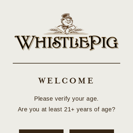
Skip to
SHOP LIMITED-EDITION COLLECTOR RELEASES
content
Cart
WELCOME
Please verify your age.
Are you at least 21+ years of age?