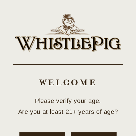
Skip to
SHOP LIMITED-EDITION COLLECTOR RELEASES
content
Cart
Skip to
product
information
WELCOME
Please verify your age.
Are you at least 21+ years of age?