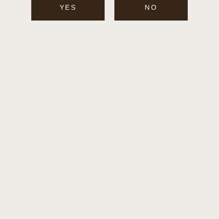
I
YES
NO
O
N
: