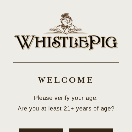
Skip to
SHOP LIMITED-EDITION COLLECTOR RELEASES
content
Cart
C
BEYOND BONDED
O
COLLECTION
WELCOME
L
L
Please verify your age.
Filter and sort
1 PRODUCT
E
Are you at least 21+ years of age?
C
T